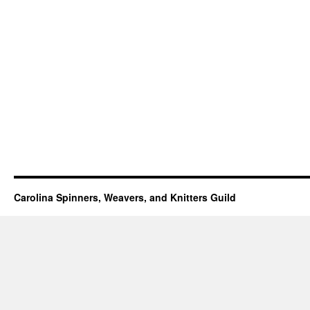
Carolina Spinners, Weavers, and Knitters Guild