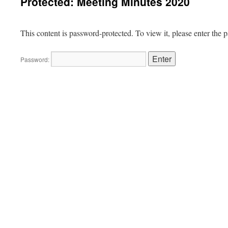
Protected: Meeting Minutes 2020
This content is password-protected. To view it, please enter the
Password: