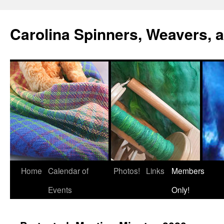
Skip
to
Carolina Spinners, Weavers, a
content
Home
Calendar of
Photos!
Links
Members
Events
Only!