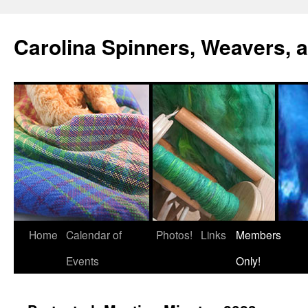
Skip
to
Carolina Spinners, Weavers, a
content
Home
Calendar of
Photos!
Links
Members
Events
Only!