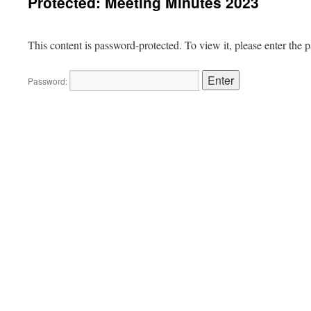
Protected: Meeting Minutes 2023
This content is password-protected. To view it, please enter the
Password: