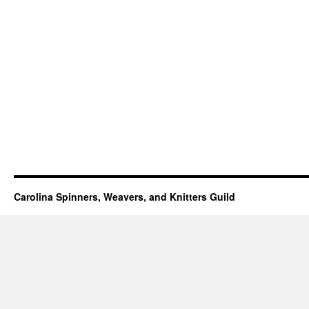
Carolina Spinners, Weavers, and Knitters Guild