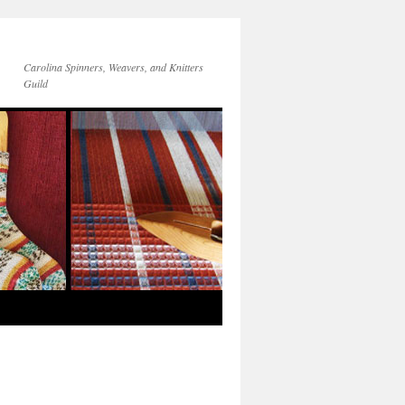
Carolina Spinners, Weavers, and Knitters
Guild