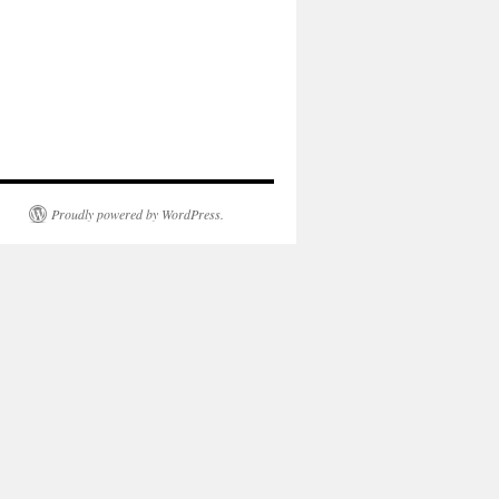
Proudly powered by WordPress.