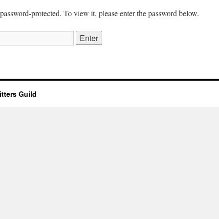
 password-protected. To view it, please enter the password below.
tters Guild