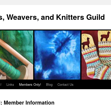
s, Weavers, and Knitters Guild
!
Links
Members Only!
Blog
Contact Us
d: Member Information