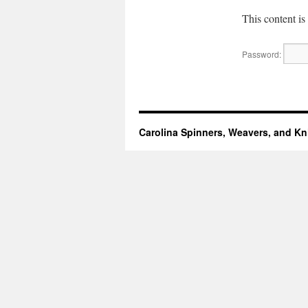
This content is
Password:
Carolina Spinners, Weavers, and Kni