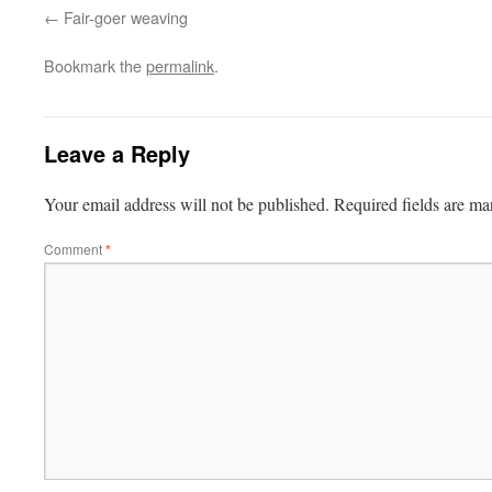
Fair-goer weaving
Bookmark the
permalink
.
Leave a Reply
Your email address will not be published.
Required fields are m
Comment
*