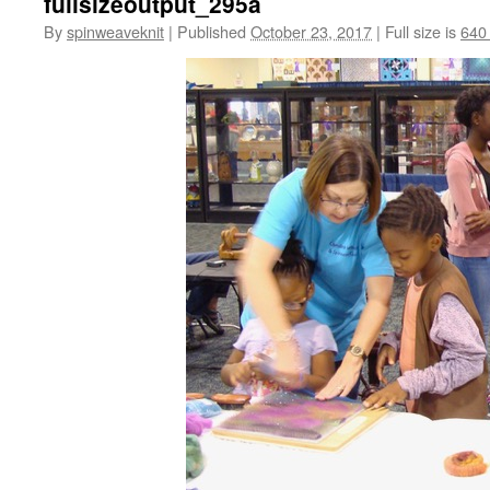
fullsizeoutput_295a
By
spinweaveknit
|
Published
October 23, 2017
|
Full size is
640