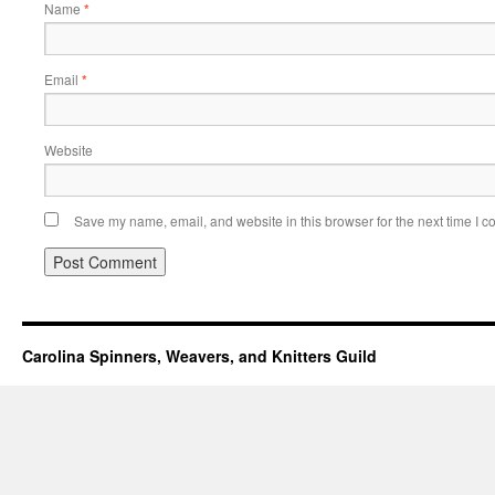
Name
*
Email
*
Website
Save my name, email, and website in this browser for the next time I 
Carolina Spinners, Weavers, and Knitters Guild