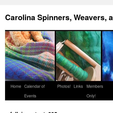
Skip
to
Carolina Spinners, Weavers, a
content
Home
Calendar of
Photos!
Links
Members
Events
Only!