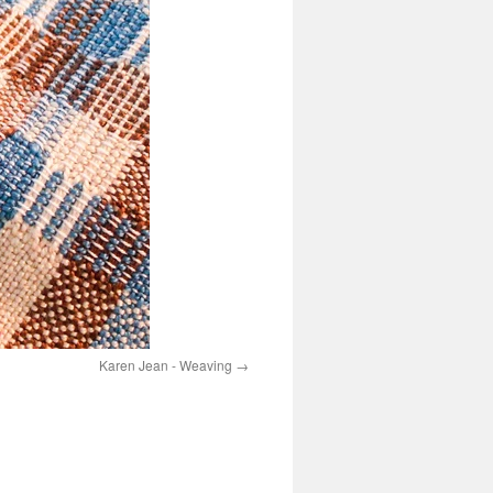
Karen Jean - Weaving