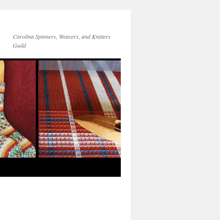
Carolina Spinners, Weavers, and Knitters
Guild