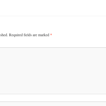
*
ished.
Required fields are marked