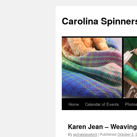
Skip
to
Carolina Spinner
content
Home
Calendar of Events
Photos
Karen Jean – Weaving
By
spinweaveknit
|
Published
October 2, 