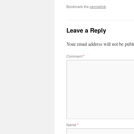
Bookmark the
permalink
.
Leave a Reply
Your email address will not be publ
Comment
*
Name
*