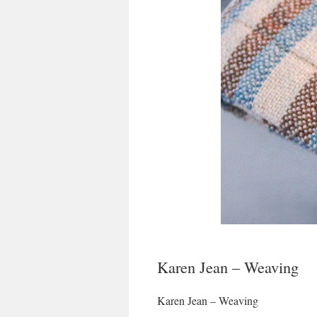
Karen Jean – Weaving
Karen Jean – Weaving