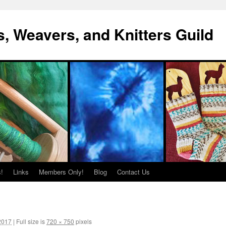
s, Weavers, and Knitters Guild
!
Links
Members Only!
Blog
Contact Us
2017
|
Full size is
720 × 750
pixels